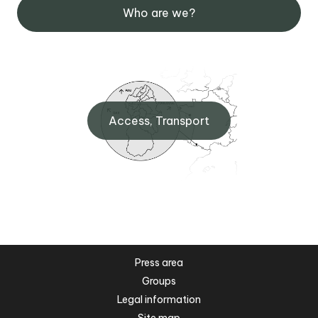
Who are we?
Access, Transport
Press area
Groups
Legal information