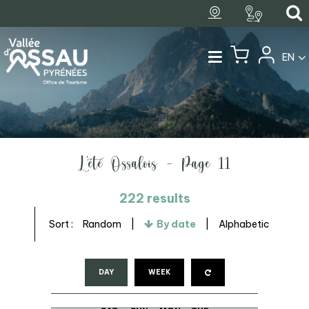
EN
L'été Ossalois - Page 11
222
results
Sort :
Random
By date
Alphabetic
DAY
WEEK