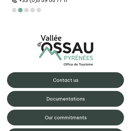
+33 (0)5 59 05 77 11
+
Contact us
Documentations
Our commitments