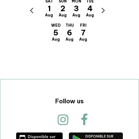
SAT
SUN
MON
TUE
1
2
3
4
Aug
Aug
Aug
Aug
WED
THU
FRI
5
6
7
Aug
Aug
Aug
Follow us