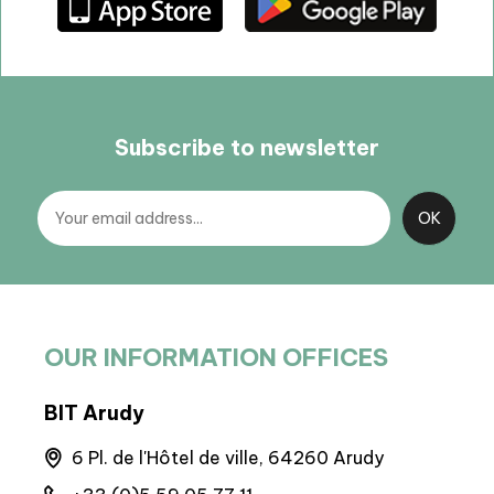
Subscribe to newsletter
OUR INFORMATION OFFICES
BIT Arudy
BP 
6 Pl. de l'Hôtel de ville, 64260 Arudy
M