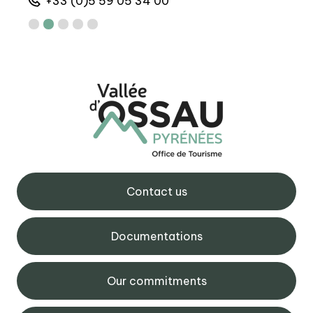
+33 (0)5 59 05 34 00
+
Contact us
Documentations
Our commitments