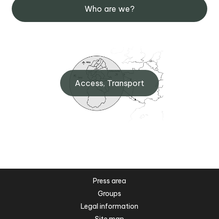
Who are we?
Access, Transport
Press area
Groups
Legal information