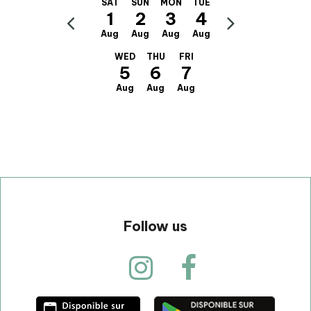
SAT
SUN
MON
TUE
1
2
3
4
Aug
Aug
Aug
Aug
WED
THU
FRI
5
6
7
Aug
Aug
Aug
Follow us