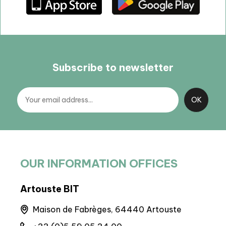
Subscribe to newsletter
OUR INFORMATION OFFICES
Artouste BIT
BIT 
nes
Maison de Fabrèges, 64440 Artouste
M