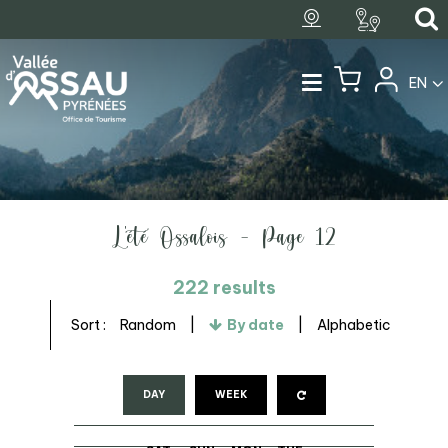
EN
L'été Ossalois - Page 12
222
results
Sort :
Random
By date
Alphabetic
DAY
WEEK